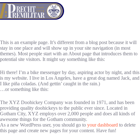
Saltar
al
contenido
This is an example page. It’s different from a blog post because it will
stay in one place and will show up in your site navigation (in most
themes). Most people start with an About page that introduces them to
potential site visitors. It might say something like this:
Hi there! I’m a bike messenger by day, aspiring actor by night, and this
is my website. I live in Los Angeles, have a great dog named Jack, and
I like piña coladas. (And gettin’ caught in the rain.)
…or something like this:
The XYZ Doohickey Company was founded in 1971, and has been
providing quality doohickeys to the public ever since. Located in
Gotham City, XYZ employs over 2,000 people and does all kinds of
awesome things for the Gotham community.
As a new WordPress user, you should go to
your dashboard
to delete
this page and create new pages for your content. Have fun!