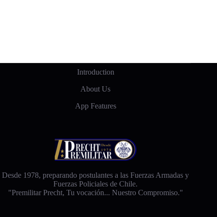
Introduction
About Us
App Features
Desde 1978, preparando postulantes a las Fuerzas Armadas y
Fuerzas Policiales de Chile.
"Premilitar Precht, Tu vocación... Nuestro Compromiso."